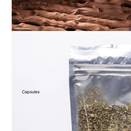
Hair and Skin Care
Capsules