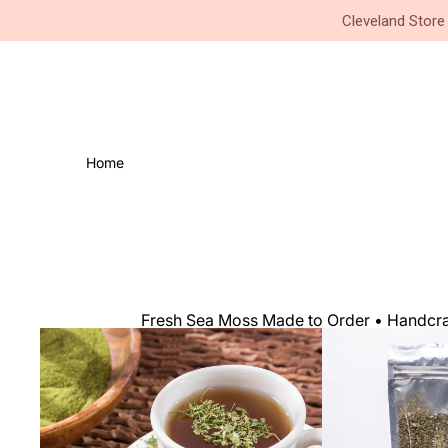
Small Business • Family Owned 
Cleveland Store
Home
Fresh Sea Moss Made to Order • Handcraf