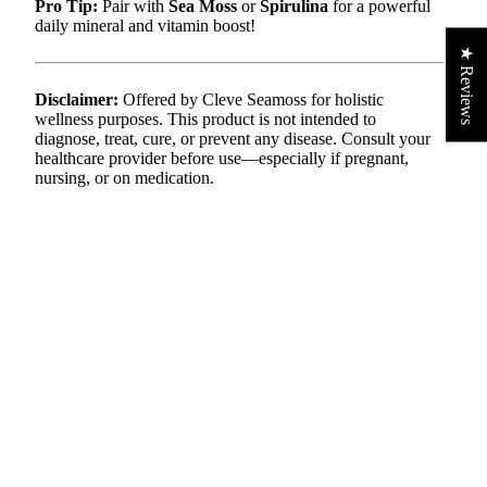
Pro Tip:
Pair with
Sea Moss
or
Spirulina
for a powerful
daily mineral and vitamin boost!
★ Reviews
Disclaimer:
Offered by Cleve Seamoss for holistic
wellness purposes. This product is not intended to
diagnose, treat, cure, or prevent any disease. Consult your
healthcare provider before use—especially if pregnant,
nursing, or on medication.