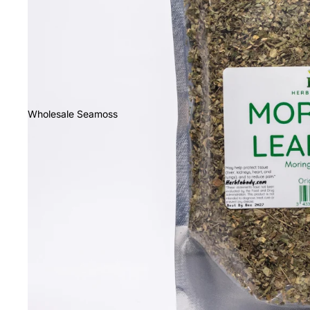
Wholesale Seamoss