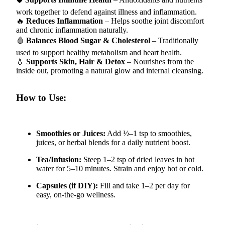
work together to defend against illness and inflammation.
🔥
Reduces Inflammation
– Helps soothe joint discomfort
and chronic inflammation naturally.
🩸
Balances Blood Sugar & Cholesterol
– Traditionally
used to support healthy metabolism and heart health.
💧
Supports Skin, Hair & Detox
– Nourishes from the
inside out, promoting a natural glow and internal cleansing.
How to Use:
Smoothies or Juices:
Add ½–1 tsp to smoothies,
juices, or herbal blends for a daily nutrient boost.
Tea/Infusion:
Steep 1–2 tsp of dried leaves in hot
water for 5–10 minutes. Strain and enjoy hot or cold.
Capsules (if DIY):
Fill and take 1–2 per day for
easy, on-the-go wellness.