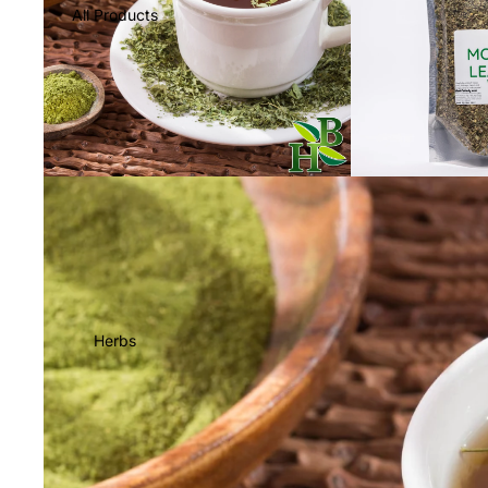
All Products
Herbs