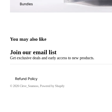
Bundles
You may also like
Join our email list
Get exclusive deals and early access to new products.
Refund Policy
© 2026
Cleve_Seamoss
,
Powered by Shopify
Amazing!!!
Shipping was suppper fast
👌