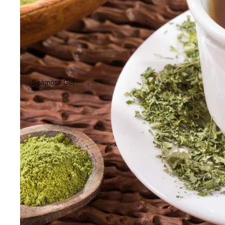
Seamoss Gel