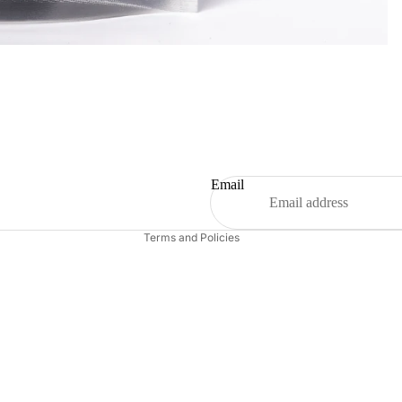
Refund policy
Privacy policy
Terms of service
Shipping policy
Email
Contact information
Terms and Policies