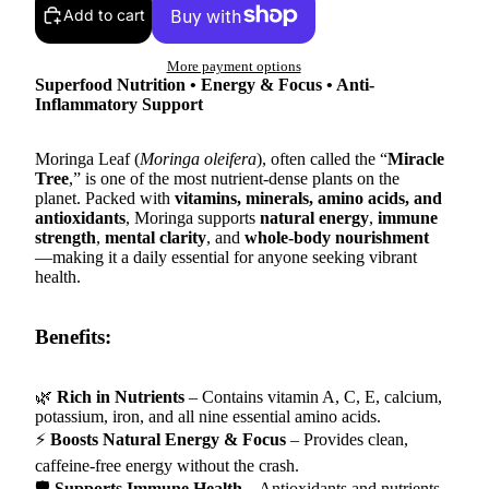
Add to cart
More payment options
Superfood Nutrition • Energy & Focus • Anti-
Inflammatory Support
Moringa Leaf (
Moringa oleifera
), often called the “
Miracle
Tree
,” is one of the most nutrient-dense plants on the
planet. Packed with
vitamins, minerals, amino acids, and
antioxidants
, Moringa supports
natural energy
,
immune
strength
,
mental clarity
, and
whole-body nourishment
—making it a daily essential for anyone seeking vibrant
health.
Benefits:
🌿
Rich in Nutrients
– Contains vitamin A, C, E, calcium,
potassium, iron, and all nine essential amino acids.
⚡
Boosts Natural Energy & Focus
– Provides clean,
caffeine-free energy without the crash.
🛡
Supports Immune Health
– Antioxidants and nutrients