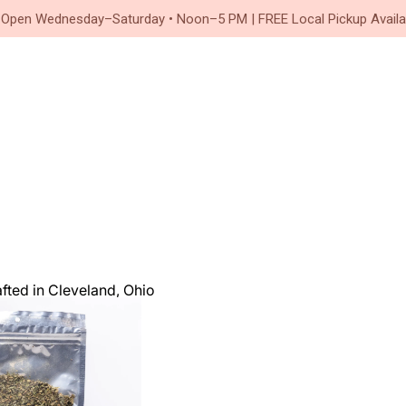
Since 2020
 Open Wednesday–Saturday • Noon–5 PM | FREE Local Pickup Availa
ted in Cleveland, Ohio