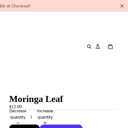
ble at Checkout!
Moringa Leaf
$12.99
Decrease
Increase
quantity
quantity