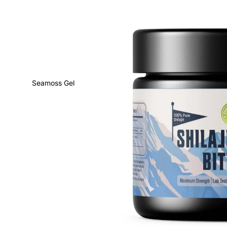
Seamoss Gel