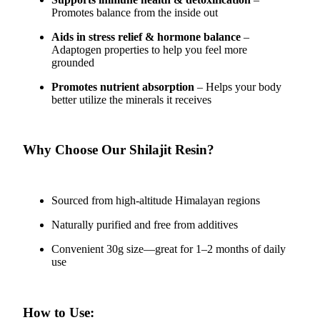
Promotes balance from the inside out
Aids in stress relief & hormone balance
–
Adaptogen properties to help you feel more
grounded
Promotes nutrient absorption
– Helps your body
better utilize the minerals it receives
Why Choose Our Shilajit Resin?
Sourced from high-altitude Himalayan regions
Naturally purified and free from additives
Convenient 30g size—great for 1–2 months of daily
use
How to Use: