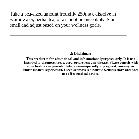
Take a pea-sized amount (roughly 250mg), dissolve in
warm water, herbal tea, or a smoothie once daily. Start
small and adjust based on your wellness goals.
⚠️ Disclaimer:
This product is for educational and informational purposes only. It is not
intended to diagnose, treat, cure, or prevent any disease. Please consult with
your healthcare provider before use—especially if pregnant, nursing, or
under medical supervision. Cleve Seamoss is a holistic wellness store and does
not offer medical advice.