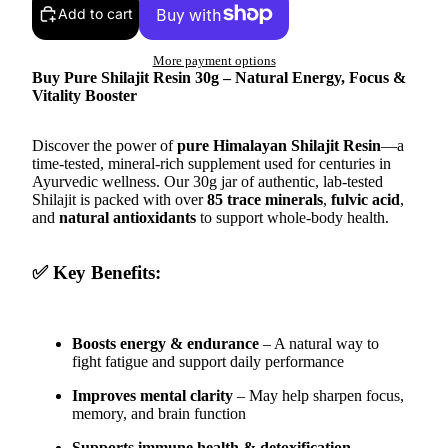
Add to cart
More payment options
Buy Pure Shilajit Resin 30g – Natural Energy, Focus &
Vitality Booster
Discover the power of
pure Himalayan Shilajit Resin
—a
time-tested, mineral-rich supplement used for centuries in
Ayurvedic wellness. Our 30g jar of authentic, lab-tested
Shilajit is packed with over
85 trace minerals
,
fulvic acid
,
and
natural antioxidants
to support whole-body health.
✅ Key Benefits:
Boosts energy & endurance
– A natural way to
fight fatigue and support daily performance
Improves mental clarity
– May help sharpen focus,
memory, and brain function
Supports immune health & detoxification
–