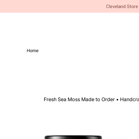
Small Business • Family Owned 
Cleveland Store
Home
Fresh Sea Moss Made to Order • Handcraf