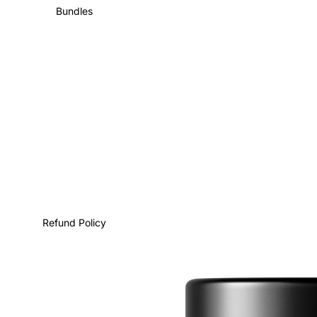
Bundles
Refund Policy