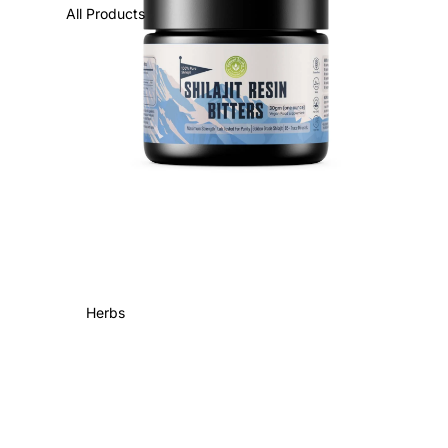
All Products
Herbs