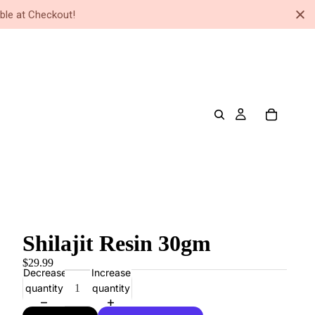
ble at Checkout!
Shilajit Resin 30gm
$29.99
Decrease
Increase
quantity
quantity