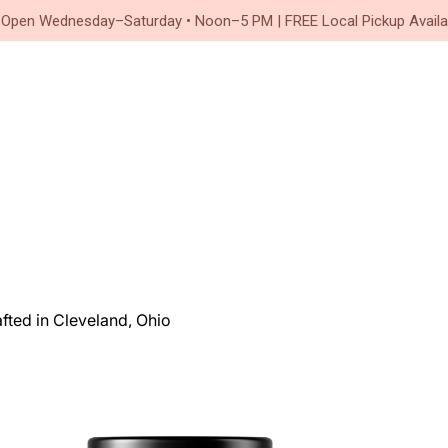
Since 2020
 Open Wednesday–Saturday • Noon–5 PM | FREE Local Pickup Availa
ted in Cleveland, Ohio