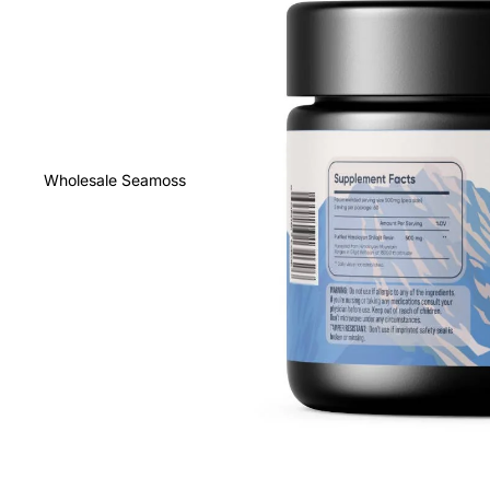
Wholesale Seamoss