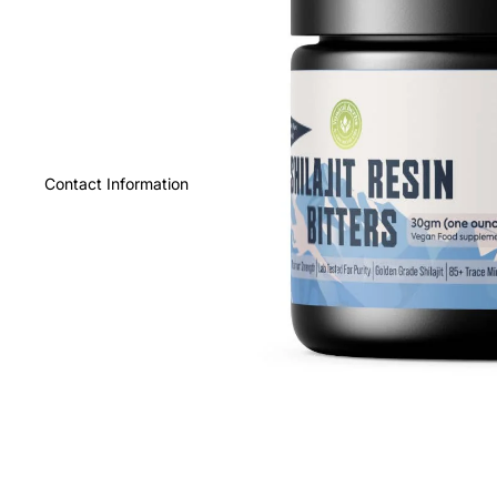
Contact Information