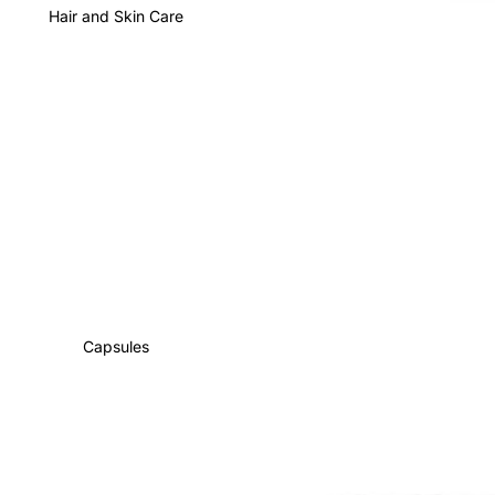
Hair and Skin Care
Capsules