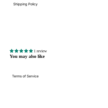
Shipping Policy
1 review
You may also like
Terms of Service