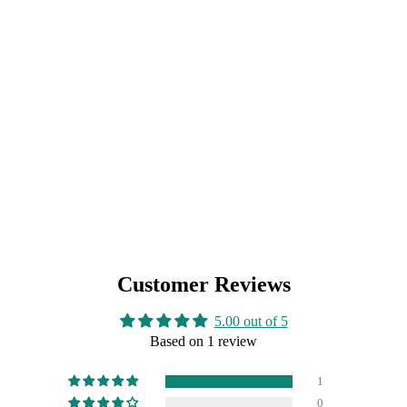
Customer Reviews
5.00 out of 5
Based on 1 review
1
0