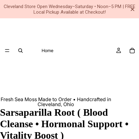
Small Business • Family Owned Since 2020
Cleveland Store Open Wednesday–Saturday • Noon–5 PM | FREE
Local Pickup Available at Checkout!
Home
Fresh Sea Moss Made to Order • Handcrafted in
Cleveland, Ohio
Sarsaparilla Root ( Blood
Cleanse • Hormonal Support •
Vitality Boost )