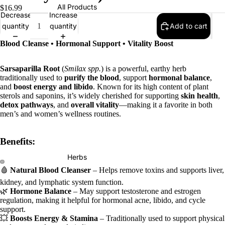
All Products
$16.99
Decrease
Increase
quantity
quantity
Add to cart
Blood Cleanse • Hormonal Support • Vitality Boost
Sarsaparilla Root
(
Smilax spp.
) is a powerful, earthy herb
traditionally used to
purify the blood
, support
hormonal balance
,
and
boost energy and libido
. Known for its high content of plant
sterols and saponins, it’s widely cherished for supporting
skin health
,
detox pathways
, and
overall vitality
—making it a favorite in both
men’s and women’s wellness routines.
Benefits:
Herbs
🩸
Natural Blood Cleanser
– Helps remove toxins and supports liver,
kidney, and lymphatic system function.
🌿
Hormone Balance
– May support testosterone and estrogen
regulation, making it helpful for hormonal acne, libido, and cycle
support.
💥
Boosts Energy & Stamina
– Traditionally used to support physical