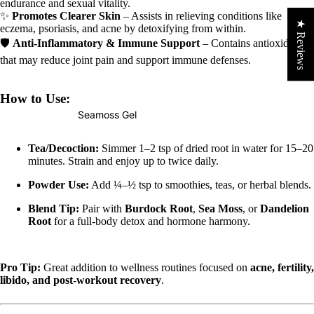
endurance and sexual vitality.
✨
Promotes Clearer Skin
– Assists in relieving conditions like
★ Reviews
eczema, psoriasis, and acne by detoxifying from within.
🛡
Anti-Inflammatory & Immune Support
– Contains antioxidants
that may reduce joint pain and support immune defenses.
How to Use:
Seamoss Gel
Tea/Decoction:
Simmer 1–2 tsp of dried root in water for 15–20
minutes. Strain and enjoy up to twice daily.
Powder Use:
Add ¼–½ tsp to smoothies, teas, or herbal blends.
Blend Tip:
Pair with
Burdock Root
,
Sea Moss
, or
Dandelion
Root
for a full-body detox and hormone harmony.
Pro Tip:
Great addition to wellness routines focused on
acne, fertility,
libido, and post-workout recovery
.