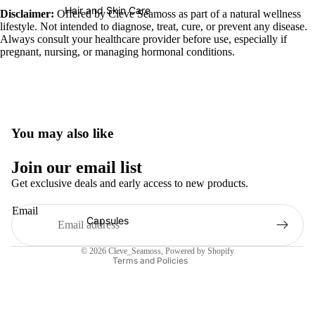
Hair and Skin Care
Disclaimer:
Offered by Cleve Seamoss as part of a natural wellness
lifestyle. Not intended to diagnose, treat, cure, or prevent any disease.
Always consult your healthcare provider before use, especially if
pregnant, nursing, or managing hormonal conditions.
You may also like
Refund policy
Join our email list
Privacy policy
Get exclusive deals and early access to new products.
Terms of service
Email
Shipping policy
Capsules
Contact information
© 2026
Cleve_Seamoss
,
Powered by Shopify
Terms and Policies