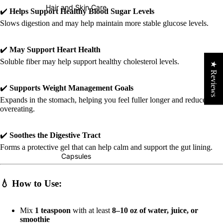
Hair and Skin Care
✔️
Helps Support Healthy Blood Sugar Levels
Slows digestion and may help maintain more stable glucose levels.
✔️
May Support Heart Health
Soluble fiber may help support healthy cholesterol levels.
★ Reviews
✔️
Supports Weight Management Goals
Expands in the stomach, helping you feel fuller longer and reduce
overeating.
✔️
Soothes the Digestive Tract
Forms a protective gel that can help calm and support the gut lining.
Capsules
💧
How to Use:
Mix
1 teaspoon
with at least
8–10 oz of water, juice, or
smoothie