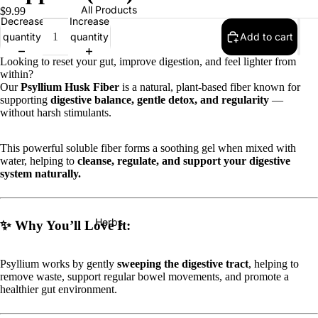
All Products
$9.99
Decrease
Increase
quantity
quantity
Add to cart
Looking to reset your gut, improve digestion, and feel lighter from
within?
Our
Psyllium Husk Fiber
is a natural, plant-based fiber known for
supporting
digestive balance, gentle detox, and regularity
—
without harsh stimulants.
This powerful soluble fiber forms a soothing gel when mixed with
water, helping to
cleanse, regulate, and support your digestive
system naturally.
Herbs
✨
Why You’ll Love It:
Psyllium works by gently
sweeping the digestive tract
, helping to
remove waste, support regular bowel movements, and promote a
healthier gut environment.