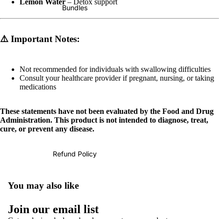
Lemon Water
– Detox support
Bundles
⚠️
Important Notes:
Not recommended for individuals with swallowing difficulties
Consult your healthcare provider if pregnant, nursing, or taking
medications
These statements have not been evaluated by the Food and Drug
Administration. This product is not intended to diagnose, treat,
cure, or prevent any disease.
Refund Policy
You may also like
Refund policy
Join our email list
Privacy policy