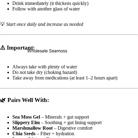
Drink immediately (it thickens quickly)
Follow with another glass of water
💡
Start once daily and increase as needed
⚠️
Important:
Wholesale Seamoss
Always take with plenty of water
Do not take dry (choking hazard)
Take away from medications (at least 1–2 hours apart)
🌿
Pairs Well With:
Sea Moss Gel
– Minerals + gut support
Slippery Elm
– Soothing + gut lining support
Marshmallow Root
– Digestive comfort
Chia Seeds
– Fiber + hydration