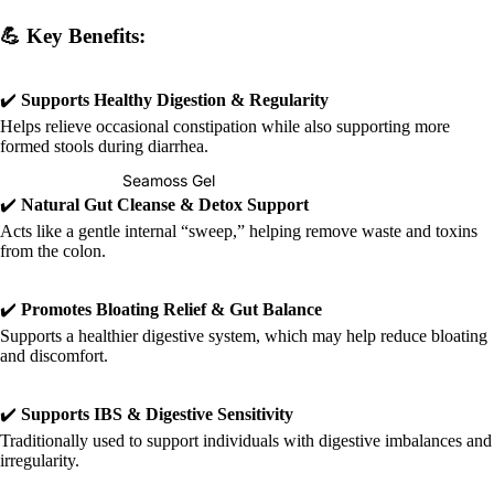
💪
Key Benefits:
✔️
Supports Healthy Digestion & Regularity
Helps relieve occasional constipation while also supporting more
formed stools during diarrhea.
Seamoss Gel
✔️
Natural Gut Cleanse & Detox Support
Acts like a gentle internal “sweep,” helping remove waste and toxins
from the colon.
✔️
Promotes Bloating Relief & Gut Balance
Supports a healthier digestive system, which may help reduce bloating
and discomfort.
✔️
Supports IBS & Digestive Sensitivity
Traditionally used to support individuals with digestive imbalances and
irregularity.