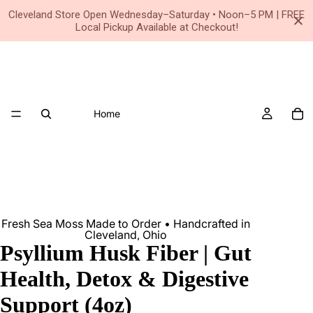
Small Business • Family Owned Since 2020
Cleveland Store Open Wednesday–Saturday • Noon–5 PM | FREE
Local Pickup Available at Checkout!
Home
Fresh Sea Moss Made to Order • Handcrafted in
Cleveland, Ohio
Psyllium Husk Fiber | Gut
Health, Detox & Digestive
Support (4oz)