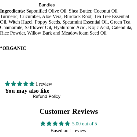
Bundles
Ingredients:
Saponified Olive Oil, Shea Butter, Coconut Oil,
Turmeric, Cucumber, Aloe Vera, Burdock Root, Tea Tree Essential
Oil, Witch Hazel, Poppy Seeds, Spearmint Essential Oil, Green Tea,
Chamomile, Safflower Oil, Hyaluronic Acid, Kojic Acid, Calendula,
Rice Powder, Willow Bark and Meadowfoam Seed Oil
*ORGANIC
1 review
You may also like
Refund Policy
Customer Reviews
5.00 out of 5
Based on 1 review