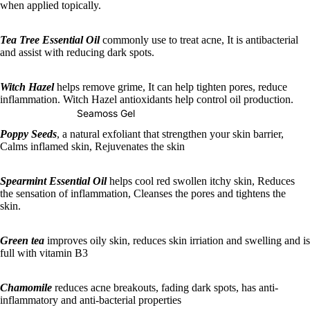
when applied topically.
Tea Tree Essential Oil
commonly use to treat acne, It is antibacterial
and assist with reducing dark spots.
Witch Hazel
helps remove grime, It can help tighten pores, reduce
inflammation. Witch Hazel antioxidants help control oil production.
Seamoss Gel
Poppy Seeds
, a natural exfoliant that strengthen your skin barrier,
Calms inflamed skin, Rejuvenates the skin
Spearmint Essential Oil
helps cool red swollen itchy skin, Reduces
the sensation of inflammation, Cleanses the pores and tightens the
skin.
Green tea
improves oily skin, reduces skin irriation and swelling and is
full with vitamin B3
Chamomile
reduces acne breakouts, fading dark spots, has anti-
inflammatory and anti-bacterial properties