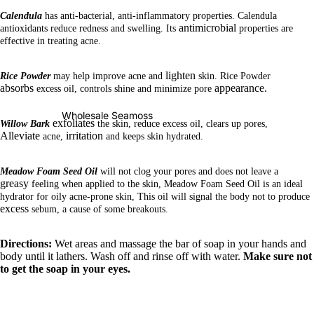
Calendula
has anti-bacterial, anti-inflammatory properties. Calendula
antimicrobial
antioxidants reduce redness and swelling. Its
properties are
effective in treating acne.
lighten
Rice Powder
may help improve acne and
skin. Rice Powder
absorbs
appearance.
excess oil, controls shine and minimize pore
Wholesale Seamoss
exfoliates
Willow Bark
the skin, reduce excess oil, clears up pores,
Alleviate
irritation
acne,
and keeps skin hydrated.
Meadow Foam Seed Oil
will not clog your pores and does not leave a
greasy
feeling when applied to the skin, Meadow Foam Seed Oil is an ideal
hydrator for oily acne-prone skin, This oil will signal the body not to produce
excess
sebum, a cause of some breakouts.
Directions:
Wet areas and massage the bar of soap in your hands and
body until it lathers. Wash off and rinse off with water.
Make sure not
to get the soap in your eyes.