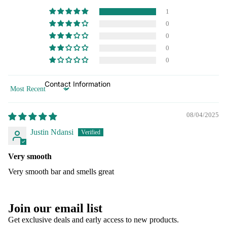
1
0
0
0
0
Contact Information
Sort by
08/04/2025
Justin Ndansi
Very smooth
Very smooth bar and smells great
Refund policy
Join our email list
Privacy policy
Get exclusive deals and early access to new products.