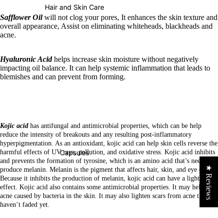
Hair and Skin Care
Safflower Oil
will not clog your pores, It enhances the skin texture and
overall appearance, Assist on eliminating whiteheads, blackheads and
acne.
Hyaluronic Acid
helps increase skin moisture without negatively
impacting oil balance. It can help systemic inflammation that leads to
blemishes and can prevent from forming.
Kojic acid
has antifungal and antimicrobial properties, which can be help
reduce the intensity of breakouts and any resulting post-inflammatory
hyperpigmentation. As an antioxidant, kojic acid can help skin cells reverse the
Capsules
harmful effects of UV rays, pollution, and oxidative stress.
Kojic acid inhibits
and prevents the formation of tyrosine, which is an amino acid that’s needed to
★ Reviews
produce melanin. Melanin is the pigment that affects hair, skin, and eye color.
Because it inhibits the production of melanin, kojic acid can have a lightening
effect.
Kojic acid also contains some antimicrobial properties. It may help treat
acne caused by bacteria in the skin. It may also lighten scars from acne that
haven’t faded yet.