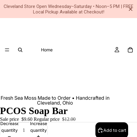
Small Business • Family Owned Since 2020
Cleveland Store Open Wednesday–Saturday • Noon–5 PM | FREE
Local Pickup Available at Checkout!
Home
Fresh Sea Moss Made to Order • Handcrafted in
Cleveland, Ohio
PCOS Soap Bar
Sale price
$9.60
Regular price
$12.00
Decrease
Increase
quantity
quantity
Add to cart