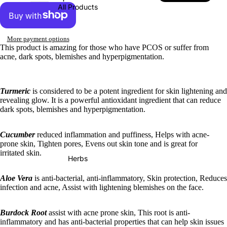
All Products
More payment options
This product is amazing for those who have PCOS or suffer from
acne, dark spots, blemishes and hyperpigmentation.
Turmeric
is considered to be a potent ingredient for skin lightening and
revealing glow. It is a powerful antioxidant ingredient that can reduce
dark spots, blemishes and hyperpigmentation.
Cucumber
reduced inflammation and puffiness, Helps with acne-
prone skin, Tighten pores, Evens out skin tone and is great for
irritated skin.
Herbs
Aloe Vera
is anti-bacterial, anti-inflammatory, Skin protection, Reduces
infection and acne, Assist with lightening blemishes on the face.
Burdock Root
assist with acne prone skin, This root is anti-
inflammatory and has anti-bacterial properties that can help skin issues