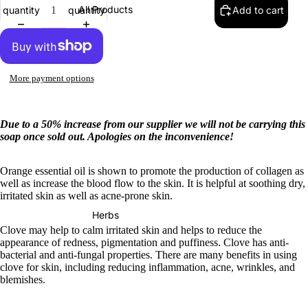
All Products
quantity
quantity
Add to cart
More payment options
Due to a 50% increase from our supplier we will not be carrying this
soap once sold out. Apologies on the inconvenience!
Orange essential oil is shown to promote the production of collagen as
well as increase the blood flow to the skin. It is helpful at soothing dry,
irritated skin as well as acne-prone skin.
Herbs
Clove may help to calm irritated skin and helps to reduce the
appearance of redness, pigmentation and puffiness. Clove has anti-
bacterial and anti-fungal properties. There are many benefits in using
clove for skin, including reducing inflammation, acne, wrinkles, and
blemishes.