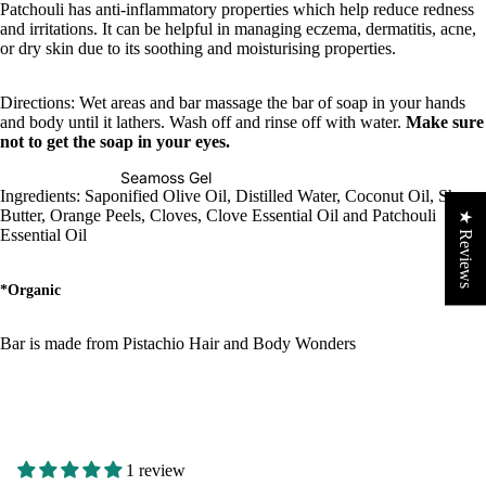
Patchouli has anti-inflammatory properties which help reduce redness
and irritations. It can be helpful in managing eczema, dermatitis, acne,
or dry skin due to its soothing and moisturising properties.
Directions: Wet areas and bar massage the bar of soap in your hands
and body until it lathers. Wash off and rinse off with water.
Make sure
not to get the soap in your eyes.
Seamoss Gel
Ingredients: Saponified Olive Oil, Distilled Water, Coconut Oil, Shea
Butter, Orange Peels, Cloves, Clove Essential Oil and Patchouli
★ Reviews
Essential Oil
*Organic
Bar is made from Pistachio Hair and Body Wonders
1 review