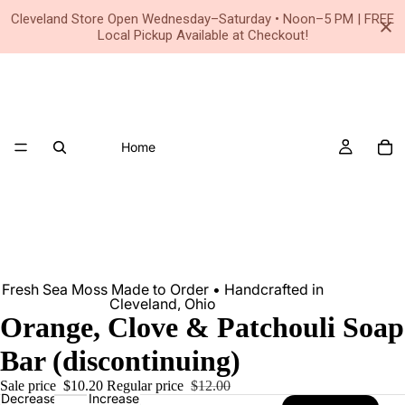
Small Business • Family Owned Since 2020
Cleveland Store Open Wednesday–Saturday • Noon–5 PM | FREE
Local Pickup Available at Checkout!
Home
Fresh Sea Moss Made to Order • Handcrafted in
Cleveland, Ohio
Orange, Clove & Patchouli Soap
Bar (discontinuing)
Sale price
$10.20
Regular price
$12.00
Decrease
Increase