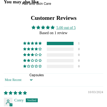
You may also like
Hair and Skin Care
Customer Reviews
5.00 out of 5
Based on 1 review
1
0
0
0
0
Capsules
Sort by
10/03/2024
Corey