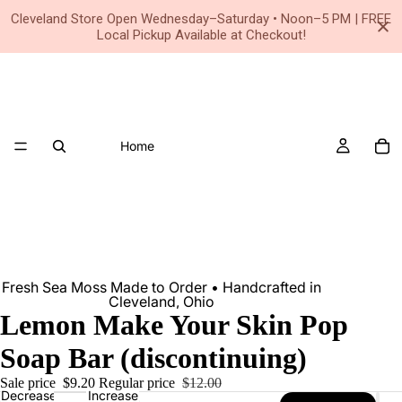
Small Business • Family Owned Since 2020
Cleveland Store Open Wednesday–Saturday • Noon–5 PM | FREE
Local Pickup Available at Checkout!
Home
Fresh Sea Moss Made to Order • Handcrafted in
Cleveland, Ohio
Lemon Make Your Skin Pop
Soap Bar (discontinuing)
Sale price
$9.20
Regular price
$12.00
Decrease
Increase