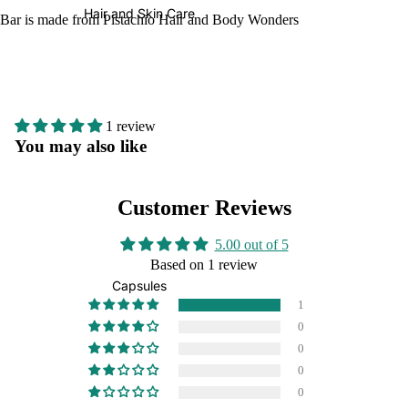
Hair and Skin Care
Bar is made from Pistachio Hair and Body Wonders
1 review
You may also like
Customer Reviews
5.00 out of 5
Based on 1 review
Capsules
1
0
0
0
0