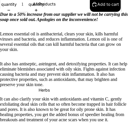
All Products
quantity
quantity
Add to cart
Due to a 50% increase from our supplier we will not be carrying this
soap once sold out. Apologies on the inconvenience!
Lemon essential oil is antibacterial, clears your skin, kills harmful
viruses and bacteria, and reduces inflammation. Lemon oil is one of
several essential oils that can kill harmful bacteria that can grow on
your skin.
It also has antiseptic, astringent, and detoxifying properties. It can help
eliminate blemishes associated with oily skin. Fights against infection
causing bacteria and may prevent skin inflammation. It also has
protective properties, such as antioxidants, that may brighten and
preserve your skin tone.
Herbs
It can also clarify your skin with antioxidants and vitamin C, gently
exfoliating dead skin cells that so often become trapped in hair follicle
and pores. It is also known to be great for oily prone skin. It has
healing properties, you get the added bonus of speedier healing from
breakouts and treatment of your acne scars when you use it.