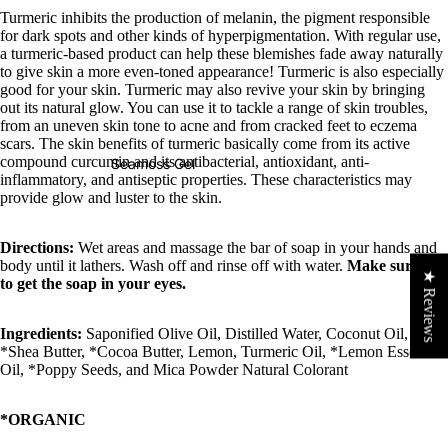
Turmeric inhibits the production of melanin, the pigment responsible
for dark spots and other kinds of hyperpigmentation. With regular use,
a turmeric-based product can help these blemishes fade away naturally
to give skin a more even-toned appearance! Turmeric is also especially
good for your skin. Turmeric may also revive your skin by bringing
out its natural glow. You can use it to tackle a range of skin troubles,
from an uneven skin tone to acne and from cracked feet to eczema
scars. The skin benefits of turmeric basically come from its active
compound curcumin and its antibacterial, antioxidant, anti-
Seamoss Gel
inflammatory, and antiseptic properties. These characteristics may
provide glow and luster to the skin.
Directions:
Wet areas and massage the bar of soap in your hands and
body until it lathers. Wash off and rinse off with water.
Make sure not
★ Reviews
to get the soap in your eyes.
Ingredients:
Saponified Olive Oil, Distilled Water, Coconut Oil,
*Shea Butter, *Cocoa Butter, Lemon, Turmeric Oil, *Lemon Essential
Oil, *Poppy Seeds, and Mica Powder Natural Colorant
*ORGANIC