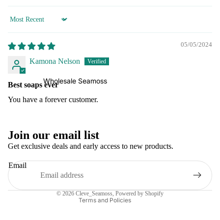
Sort by
05/05/2024
Kamona Nelson
Wholesale Seamoss
Best soaps ever
You have a forever customer.
Refund policy
Join our email list
Privacy policy
Get exclusive deals and early access to new products.
Terms of service
Email
Shipping policy
Contact information
© 2026
Cleve_Seamoss
,
Powered by Shopify
Terms and Policies