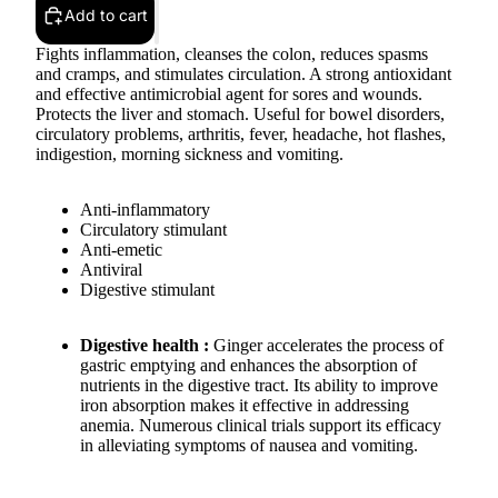
Add to cart
Fights inflammation, cleanses the colon, reduces spasms
and cramps, and stimulates circulation. A strong antioxidant
and effective antimicrobial agent for sores and wounds.
Protects the liver and stomach. Useful for bowel disorders,
circulatory problems, arthritis, fever, headache, hot flashes,
indigestion, morning sickness and vomiting.
Anti-inflammatory
Circulatory stimulant
Anti-emetic
Antiviral
Digestive stimulant
Digestive health :
Ginger accelerates the process of
gastric emptying and enhances the absorption of
nutrients in the digestive tract. Its ability to improve
iron absorption makes it effective in addressing
anemia. Numerous clinical trials support its efficacy
in alleviating symptoms of nausea and vomiting.