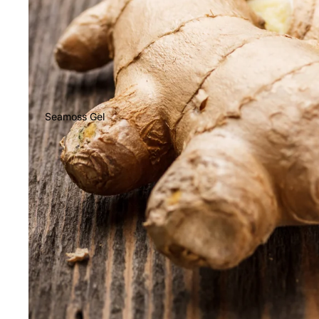
Seamoss Gel