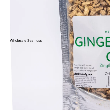
Wholesale Seamoss