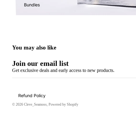
Bundles
You may also like
Join our email list
Get exclusive deals and early access to new products.
Refund Policy
© 2026
Cleve_Seamoss
,
Powered by Shopify
Amazing!!!
Shipping was suppper fast
👌