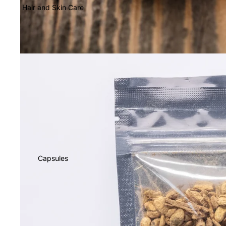
Hair and Skin Care
Capsules