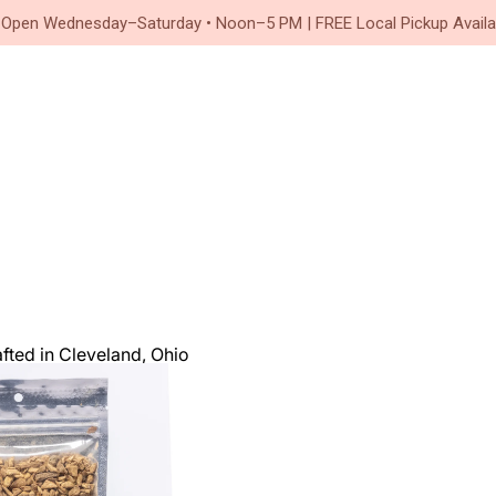
Since 2020
 Open Wednesday–Saturday • Noon–5 PM | FREE Local Pickup Availa
ted in Cleveland, Ohio