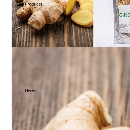
All Products
Herbs