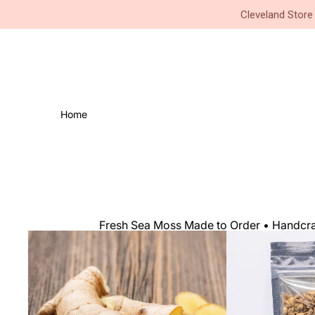
Small Business • Family Owned 
Cleveland Store
Home
Fresh Sea Moss Made to Order • Handcraf