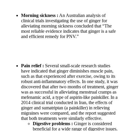
Morning sickness :
An Australian analysis of
clinical trials investigating the use of ginger for
alleviating morning sickness concluded that “The
most reliable evidence indicates that ginger is a safe
and efficient remedy for PNV.”
Pain relief :
Several small-scale research studies
have indicated that ginger diminishes muscle pain,
such as that experienced after exercise, owing to its
robust anti-inflammatory effects. In one study, it was
discovered that after two months of treatment, ginger
was as successful in alleviating menstrual cramps as
mefenamic acid, a type of aspirin-like painkiller. In a
2014 clinical trial conducted in Iran, the effects of
ginger and sumatriptan (a painkiller) in relieving
migraines were compared, and the report suggested
that both treatments were similarly effective.
Digestive problems :
Ginger is considered
beneficial for a wide range of digestive issues.