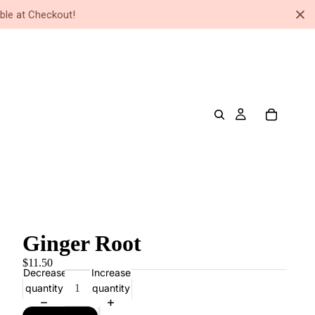
ble at Checkout!
Ginger Root
$11.50
Decrease
Increase
quantity
quantity