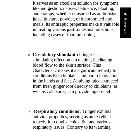
It serves as an excellent solution for symptoms
like indigestion, nausea, flatulence, bloating,
and cramps, whether consumed as an infusion,
★ Reviews
juice, tincture, powder, or incorporated into
meals. Its antiseptic properties make it valuable
in treating various gastrointestinal infections,
including cases of food poisoning.
Circulatory stimulant :
Ginger has a
stimulating effect on circulation, facilitating
blood flow to the skin’s surface. This
characteristic makes it a significant remedy for
conditions like chilblains and poor circulation
in the hands and feet. Applying juice extracted
from fresh ginger root directly to chilblains, as
well as cold sores, can provide rapid relief.
Respiratory conditions :
Ginger exhibits
antiviral properties, serving as an excellent
remedy for coughs, colds, flu, and various
respiratory issues. Contrary to its warming