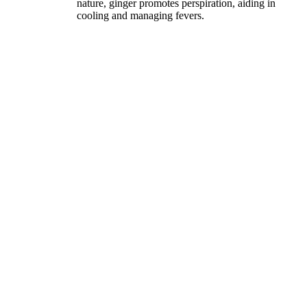
nature, ginger promotes perspiration, aiding in
cooling and managing fevers.