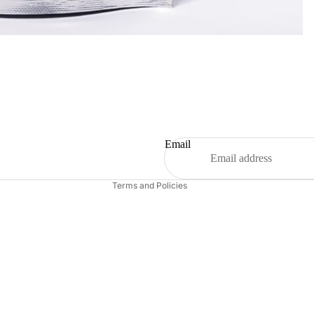
Refund policy
Privacy policy
Terms of service
Shipping policy
Email
Contact information
Terms and Policies