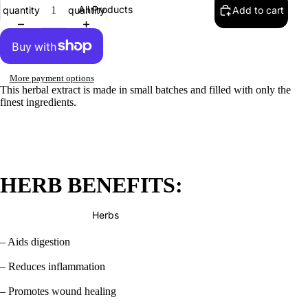
All Products
quantity
quantity
Add to cart
More payment options
This herbal extract is made in small batches and filled with only the
finest ingredients.
HERB BENEFITS:
Herbs
– Aids digestion
– Reduces inflammation
– Promotes wound healing