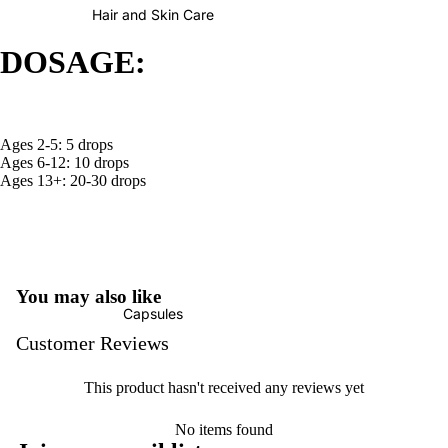
Hair and Skin Care
DOSAGE:
Ages 2-5: 5 drops
Ages 6-12: 10 drops
Ages 13+: 20-30 drops
You may also like
Capsules
Customer Reviews
This product hasn't received any reviews yet
No items found
Refund policy