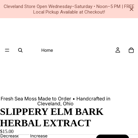
Small Business • Family Owned Since 2020
Cleveland Store Open Wednesday–Saturday • Noon–5 PM | FREE
Local Pickup Available at Checkout!
Home
Fresh Sea Moss Made to Order • Handcrafted in
Cleveland, Ohio
SLIPPERY ELM BARK
HERBAL EXTRACT
$15.00
Decrease
Increase