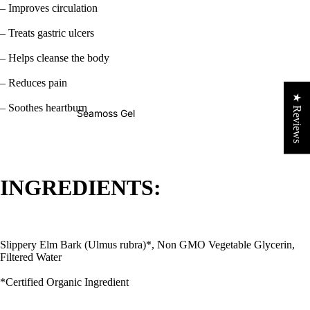
– Improves circulation
– Treats gastric ulcers
– Helps cleanse the body
– Reduces pain
★ Reviews
– Soothes heartburn
Seamoss Gel
INGREDIENTS:
Slippery Elm Bark (Ulmus rubra)*, Non GMO Vegetable Glycerin,
Filtered Water
*Certified Organic Ingredient