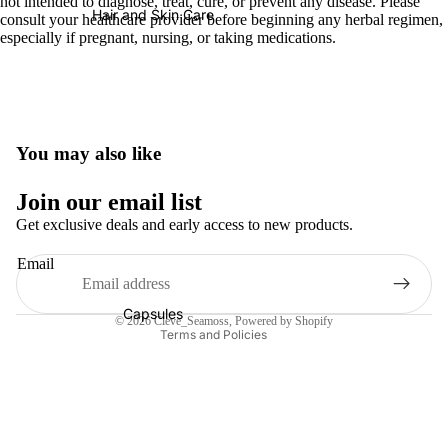
not intended to diagnose, treat, cure, or prevent any disease. Please
Hair and Skin Care
consult your healthcare provider before beginning any herbal regimen,
especially if pregnant, nursing, or taking medications.
You may also like
Refund policy
Join our email list
Privacy policy
Get exclusive deals and early access to new products.
Terms of service
Email
Shipping policy
Contact information
Capsules
© 2026
Cleve_Seamoss
,
Powered by Shopify
Terms and Policies