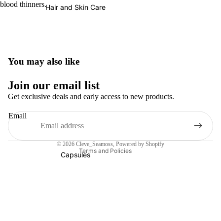
blood thinners.
Hair and Skin Care
You may also like
Refund policy
Join our email list
Privacy policy
Get exclusive deals and early access to new products.
Terms of service
Email
Shipping policy
Contact information
© 2026
Cleve_Seamoss
,
Powered by Shopify
Terms and Policies
Capsules