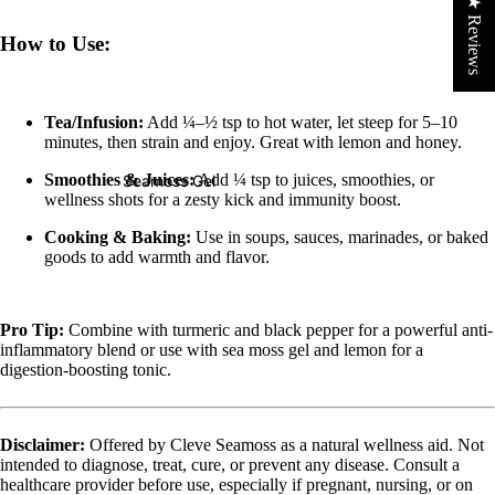
★ Reviews
How to Use:
Tea/Infusion:
Add ¼–½ tsp to hot water, let steep for 5–10
minutes, then strain and enjoy. Great with lemon and honey.
Smoothies & Juices:
Add ¼ tsp to juices, smoothies, or
Seamoss Gel
wellness shots for a zesty kick and immunity boost.
Cooking & Baking:
Use in soups, sauces, marinades, or baked
goods to add warmth and flavor.
Pro Tip:
Combine with turmeric and black pepper for a powerful anti-
inflammatory blend or use with sea moss gel and lemon for a
digestion-boosting tonic.
Disclaimer:
Offered by Cleve Seamoss as a natural wellness aid. Not
intended to diagnose, treat, cure, or prevent any disease. Consult a
healthcare provider before use, especially if pregnant, nursing, or on